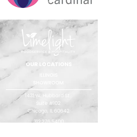
​OUR LOCATIONS
ILLINOIS
SHOWROOM
1431 W. Hubbard St.
Suite #102
Chicago, IL 60642
312.276.5400
Quote Requests:
quotes@limelightreps.com