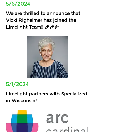
5/6/2024
We are thrilled to announce that
Vicki Righeimer has joined the
Limelight Team!! 🎉🎉🎉
5/1/2024
Limelight partners with Specialized
in Wisconsin!