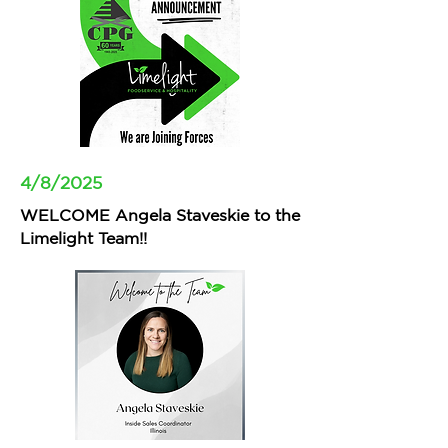
4/8/2025
WELCOME Angela Staveskie to the
Limelight Team!!