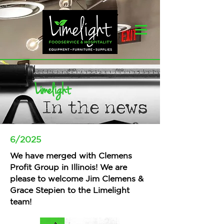
Limelight
6/2025
We have merged with Clemens
Profit Group in Illinois! We are
please to welcome Jim Clemens &
Grace Stepien to the Limelight
team!