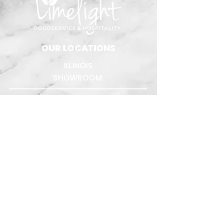
​OUR LOCATIONS
ILLINOIS
SHOWROOM
1431 W. Hubbard St.
Suite #102
Chicago, IL 60642
312.276.5400
Quote Requests:
quotes@limelightreps.com
WISCONSIN
TEST KITCHENS
The Chef's Table