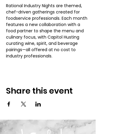
Rational Industry Nights are themed, 
chef-driven gatherings created for 
foodservice professionals. Each month 
features a new collaboration with a 
food partner to shape the menu and 
culinary focus, with Capitol Husting 
curating wine, spirit, and beverage 
pairings—all offered at no cost to 
industry professionals.
Share this event