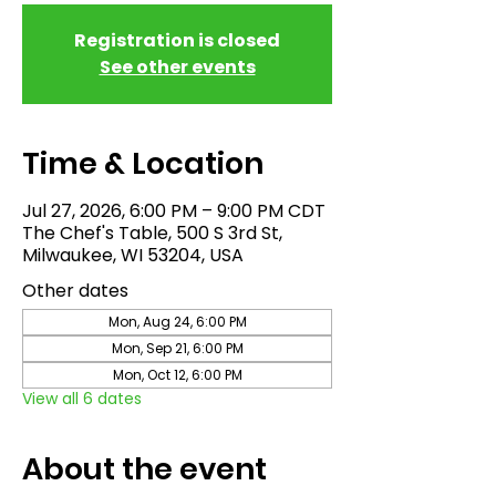
Registration is closed
See other events
Time & Location
Jul 27, 2026, 6:00 PM – 9:00 PM CDT
The Chef's Table, 500 S 3rd St,
Milwaukee, WI 53204, USA
Other dates
Mon, Aug 24, 6:00 PM
Mon, Sep 21, 6:00 PM
Mon, Oct 12, 6:00 PM
View all 6 dates
About the event