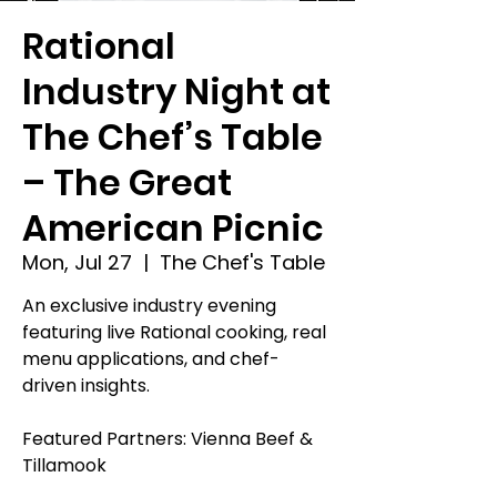
Rational
Industry Night at
The Chef’s Table
– The Great
American Picnic
Mon, Jul 27
  |  
The Chef's Table
An exclusive industry evening
featuring live Rational cooking, real
menu applications, and chef-
driven insights.
Featured Partners: Vienna Beef &
Tillamook