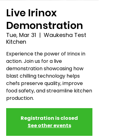
Live Irinox
Demonstration
Tue, Mar 31
  |  
Waukesha Test
Kitchen
Experience the power of Irinox in
action. Join us for a live
demonstration showcasing how
blast chilling technology helps
chefs preserve quality, improve
food safety, and streamline kitchen
production.
Registration is closed
See other events