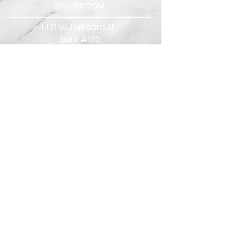
SHOWROOM
1431 W. Hubbard St.
Suite #102
Chicago, IL 60642
312.276.5400
Quote Requests:
quotes@limelightreps.com
WISCONSIN
TEST KITCHENS
The Chef's Table
500 S 3rd St, Milwaukee, WI 53204
Mint Mark
1874 E Washington Ave, Madison, WI
53704
414.286.7744