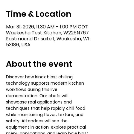
Time & Location
Mar 31, 2026, 11:30 AM – 1:00 PM CDT
Waukesha Test Kitchen, W226N767
Eastmound Dr suite 1, Waukesha, WI
53186, USA
About the event
Discover how Irinox blast chilling 
technology supports modern kitchen 
workflows during this live 
demonstration. Our chefs will 
showcase real applications and 
techniques that help rapidly chill food 
while maintaining flavor, texture, and 
safety. Attendees will see the 
equipment in action, explore practical 
menu applications, and learn how blast 