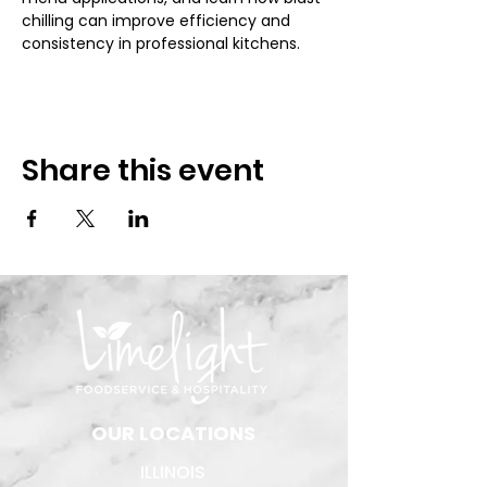
chilling can improve efficiency and 
consistency in professional kitchens.
Share this event
​OUR LOCATIONS
ILLINOIS