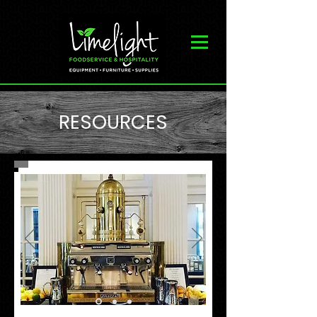
RESOURCES