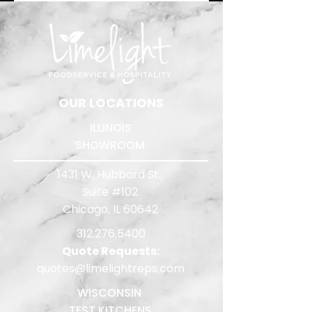
​OUR LOCATIONS
ILLINOIS
SHOWROOM
1431 W. Hubbard St.
Suite #102
Chicago, IL 60642
312.276.5400
Quote Requests:
quotes@limelightreps.com
WISCONSIN
TEST KITCHENS