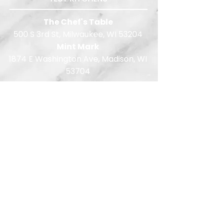
The Chef's Table
500 S 3rd St, Milwaukee, WI 53204
Mint Mark
1874 E Washington Ave, Madison, WI
53704
414.286.7744
Quote Requests:
wi-quotes@limelightreps.com
EMAIL:
info@limelightreps.com